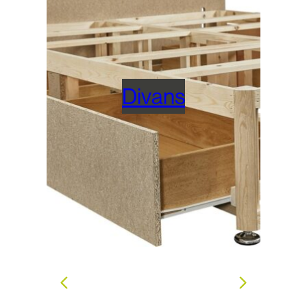
Divans
s