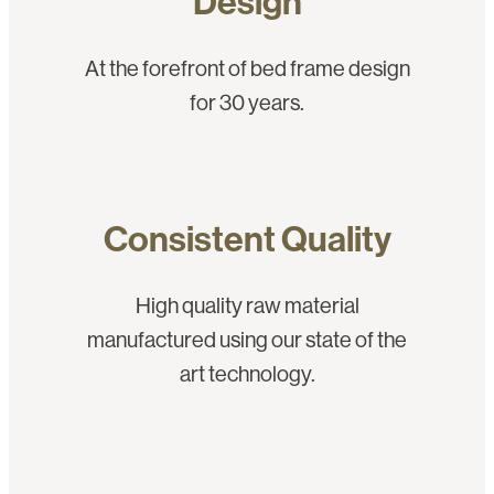
Design
At the forefront of bed frame design
for 30 years.
Consistent Quality
High quality raw material
manufactured using our state of the
art technology.