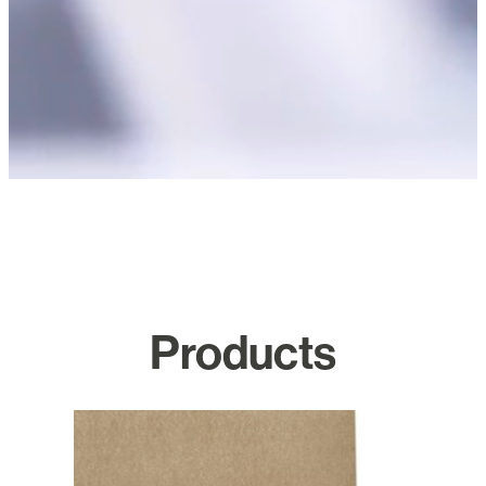
Products