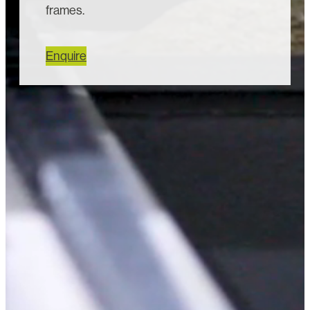
frames.
Enquire