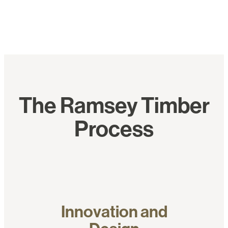
The Ramsey Timber
Process
Innovation and