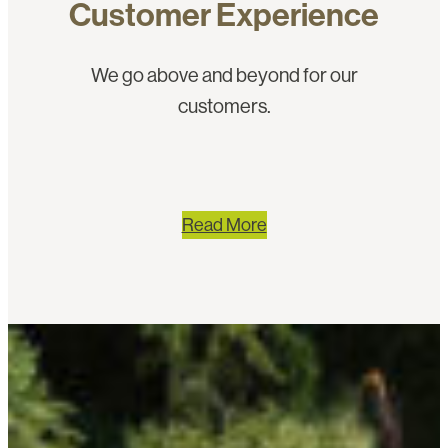
Customer Experience
We go above and beyond for our
customers.
Read More