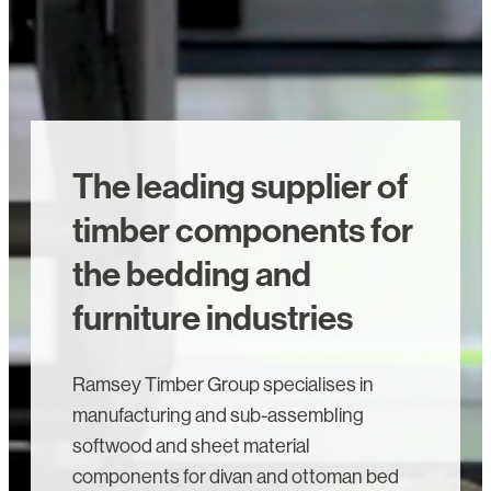
The leading supplier of
timber components for
the bedding and
furniture industries
Ramsey Timber Group specialises in
manufacturing and sub-assembling
softwood and sheet material
components for divan and ottoman bed