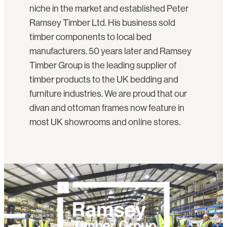
niche in the market and established Peter
Ramsey Timber Ltd. His business sold
timber components to local bed
manufacturers. 50 years later and Ramsey
Timber Group is the leading supplier of
timber products to the UK bedding and
furniture industries. We are proud that our
divan and ottoman frames now feature in
most UK showrooms and online stores.