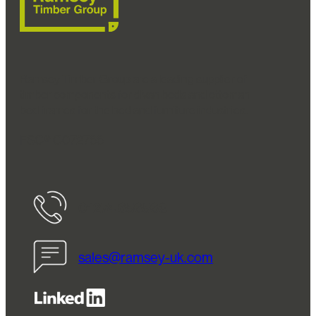
Ramsey Timber Group are a leading supplier of
timber components for divan beds and ottoman
bed frames for the bed and furniture industries.
FSC® C072766
01274 656563
sales@ramsey-uk.com