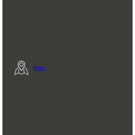
Head Office
Unit 6 Whitehead Business Park, Holland
Street, Bradford, BD4 8BH
Map
Goods In
Wellington Street Sawmills, Sticker Lane,
Bradford BD4 8BW