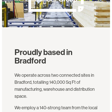
Proudly based in
Bradford
We operate across two connected sites in
Bradford, totalling 140,000 Sq Ft of
manufacturing, warehouse and distribution
space.
We employ a 140-strong team from the local