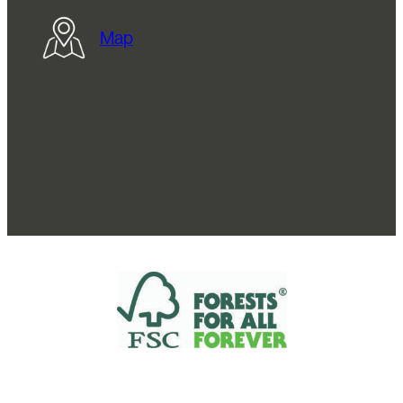
Map
© 2026 Ramsey Timber Group. All Rights Reserved.