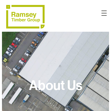
About Us