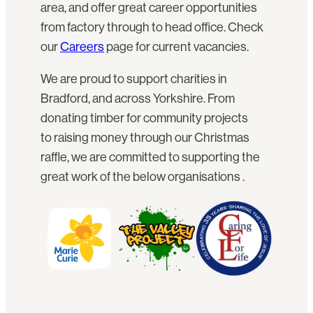
area, and offer great career opportunities
from factory through to head office. Check
our
Careers
page for current vacancies.
We are proud to support charities in
Bradford, and across Yorkshire. From
donating timber for community projects
to raising money through our Christmas
raffle, we are committed to supporting the
great work of the below organisations .