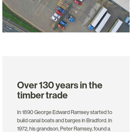
Over 130 years in the
timber trade
In 1890 George Edward Ramsey started to
build canal boats and barges in Bradford. In
1972, his grandson, Peter Ramsey, found a