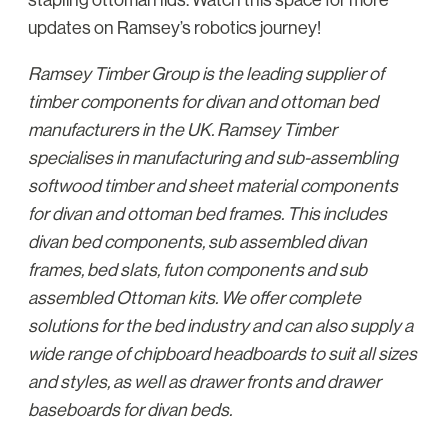
updates on Ramsey’s robotics journey!
Ramsey Timber Group is the leading supplier of
timber components for divan and ottoman bed
manufacturers in the UK. Ramsey Timber
specialises in manufacturing and sub-assembling
softwood timber and sheet material components
for divan and ottoman bed frames. This includes
divan bed components, sub assembled divan
frames, bed slats, futon components and sub
assembled Ottoman kits. We offer complete
solutions for the bed industry and can also supply a
wide range of chipboard headboards to suit all sizes
and styles, as well as drawer fronts and drawer
baseboards for divan beds.