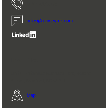
01274 656563
sales@ramsey-uk.com
Head Office
Unit 6 Whitehead Business Park, Holland
Street, Bradford, BD4 8BH
Map