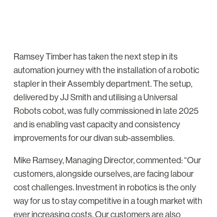
Ramsey Timber has taken the next step in its
automation journey with the installation of a robotic
stapler in their Assembly department. The setup,
delivered by JJ Smith and utilising a Universal
Robots cobot, was fully commissioned in late 2025
and is enabling vast capacity and consistency
improvements for our divan sub-assemblies.
Mike Ramsey, Managing Director, commented: “Our
customers, alongside ourselves, are facing labour
cost challenges. Investment in robotics is the only
way for us to stay competitive in a tough market with
ever increasing costs. Our customers are also