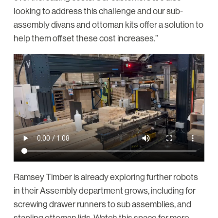
looking to address this challenge and our sub-
assembly divans and ottoman kits offer a solution to
help them offset these cost increases.”
Ramsey Timber is already exploring further robots
in their Assembly department grows, including for
screwing drawer runners to sub assemblies, and
stapling ottoman lids. Watch this space for more