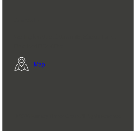
Goods In
Wellington Street Sawmills, Sticker Lane,
Bradford BD4 8BW
Map
© 2026 Ramsey Timber Group. All Rights Reserved.