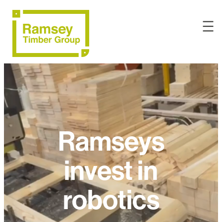
Ramseys
invest in
robotics