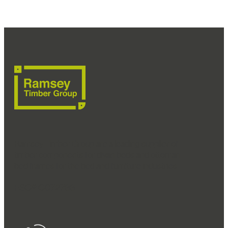
Ramsey Timber Group are a leading supplier of
timber components for divan beds and ottoman
bed frames for the bed and furniture industries.
FSC® C072766