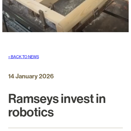
< BACK TO NEWS
14 January 2026
Ramseys invest in
robotics